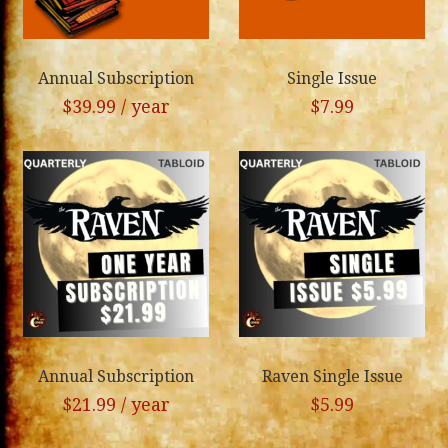
Annual Subscription
Single Issue
$
39.99
/ year
$
7.99
Annual Subscription
Raven Single Issue
$
21.99
/ year
$
5.99