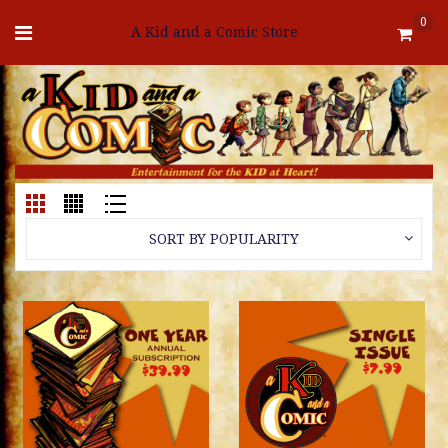
0
A Kid and a Comic Store
SORT BY POPULARITY